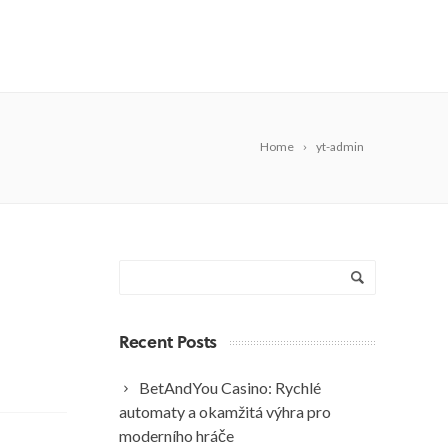
Home
yt-admin
Recent Posts
BetAndYou Casino: Rychlé
automaty a okamžitá výhra pro
moderního hráče