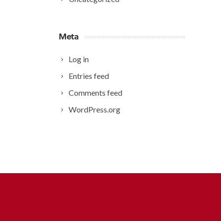
Meta
Log in
Entries feed
Comments feed
WordPress.org