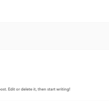
st. Edit or delete it, then start writing!