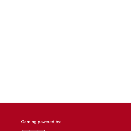
Gaming powered by: