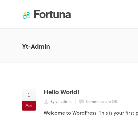
Yt-Admin
Hello World!
1
By yt-admin
Comments are Off
Apr
Welcome to WordPress. This is your first po