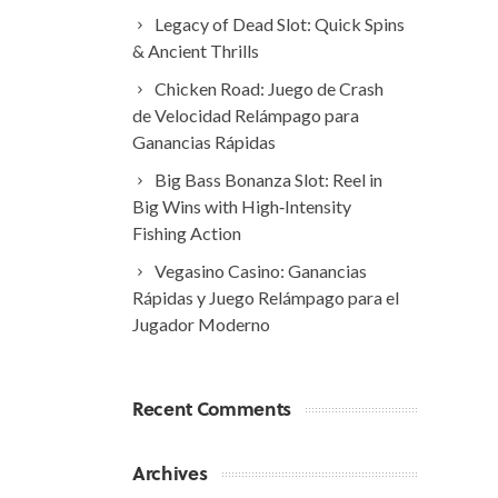
Legacy of Dead Slot: Quick Spins
& Ancient Thrills
Chicken Road: Juego de Crash
de Velocidad Relámpago para
Ganancias Rápidas
Big Bass Bonanza Slot: Reel in
Big Wins with High‑Intensity
Fishing Action
Vegasino Casino: Ganancias
Rápidas y Juego Relámpago para el
Jugador Moderno
Recent Comments
Archives