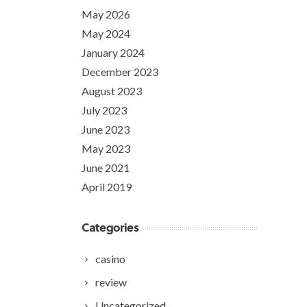
May 2026
May 2024
January 2024
December 2023
August 2023
July 2023
June 2023
May 2023
June 2021
April 2019
Categories
casino
review
Uncategorized